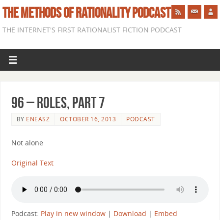
THE METHODS OF RATIONALITY PODCAST
THE INTERNET'S FIRST RATIONALIST FICTION PODCAST
96 – Roles, Part 7
BY
ENEASZ
OCTOBER 16, 2013
PODCAST
Not alone
Original Text
Podcast:
Play in new window
|
Download
|
Embed