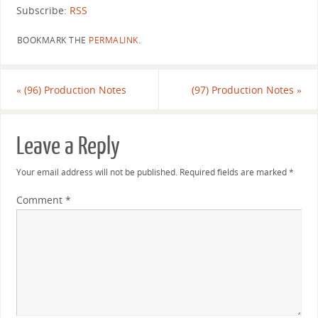
Subscribe:
RSS
BOOKMARK THE
PERMALINK
.
«
(96) Production Notes
(97) Production Notes
»
Leave a Reply
Your email address will not be published.
Required fields are marked
*
Comment
*