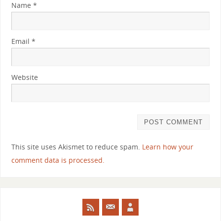
Name
*
Email
*
Website
This site uses Akismet to reduce spam.
Learn how your
comment data is processed.