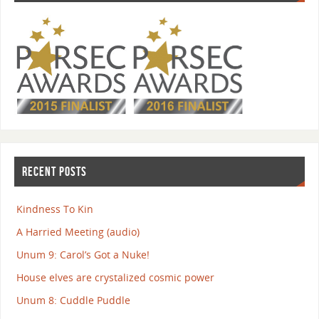
RECENT POSTS
Kindness To Kin
A Harried Meeting (audio)
Unum 9: Carol’s Got a Nuke!
House elves are crystalized cosmic power
Unum 8: Cuddle Puddle