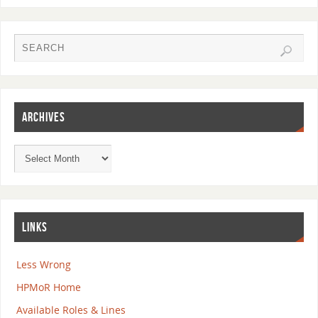
ARCHIVES
LINKS
Less Wrong
HPMoR Home
Available Roles & Lines