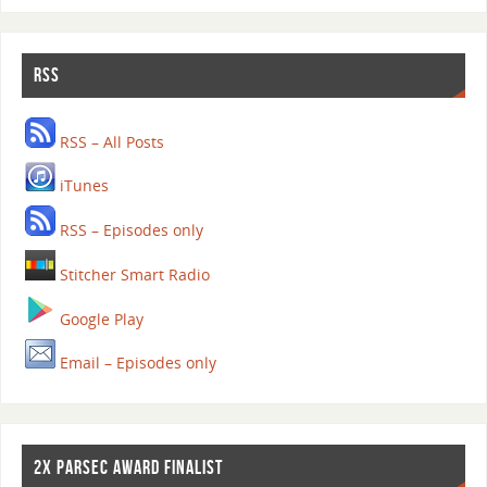
RSS
RSS – All Posts
iTunes
RSS – Episodes only
Stitcher Smart Radio
Google Play
Email – Episodes only
2X PARSEC AWARD FINALIST