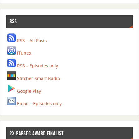
RSS
RSS – All Posts
iTunes
RSS – Episodes only
Stitcher Smart Radio
Google Play
Email – Episodes only
2X PARSEC AWARD FINALIST