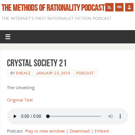
THE METHODS OF RATIONALITY PODCAST
THE INTERNET'S FIRST RATIONALIST FICTION PODCAST
Crystal Society 21
BY
ENEASZ
JANUARY 23, 2019
PODCAST
The Unveiling
Original Text
Podcast:
Play in new window
|
Download
|
Embed