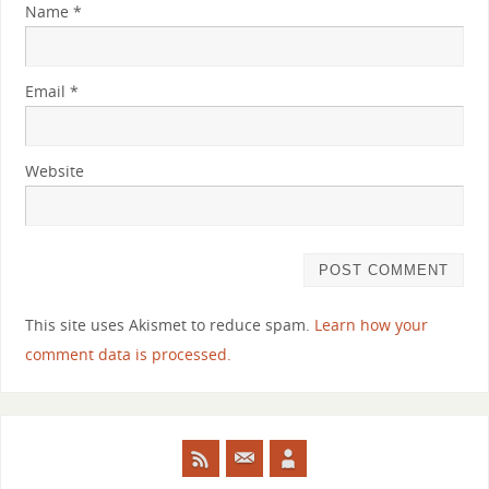
Name
*
Email
*
Website
This site uses Akismet to reduce spam.
Learn how your
comment data is processed.