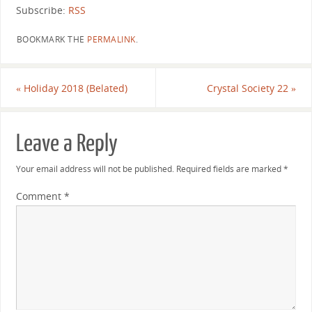
Subscribe:
RSS
BOOKMARK THE
PERMALINK
.
«
Holiday 2018 (Belated)
Crystal Society 22
»
Leave a Reply
Your email address will not be published.
Required fields are marked
*
Comment
*