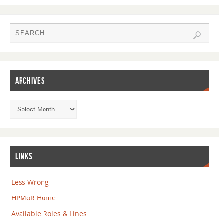
ARCHIVES
LINKS
Less Wrong
HPMoR Home
Available Roles & Lines