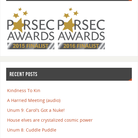
RECENT POSTS
Kindness To Kin
A Harried Meeting (audio)
Unum 9: Carol’s Got a Nuke!
House elves are crystalized cosmic power
Unum 8: Cuddle Puddle