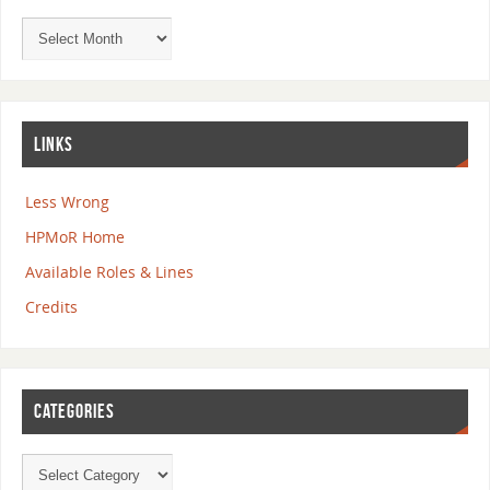
LINKS
Less Wrong
HPMoR Home
Available Roles & Lines
Credits
CATEGORIES