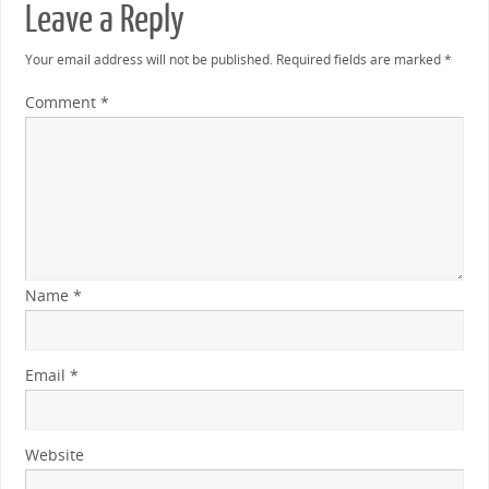
Leave a Reply
Your email address will not be published.
Required fields are marked
*
Comment
*
Name
*
Email
*
Website