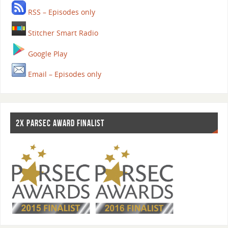
RSS – Episodes only
Stitcher Smart Radio
Google Play
Email – Episodes only
2X PARSEC AWARD FINALIST