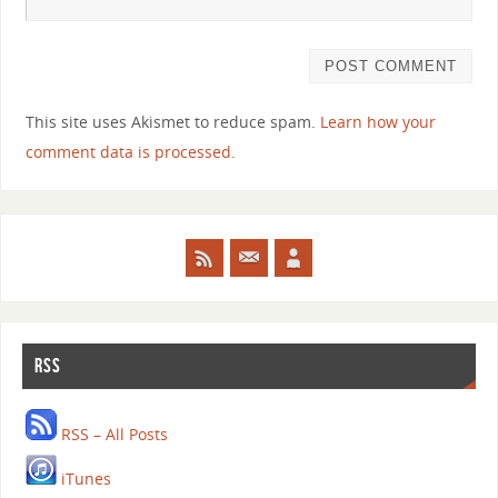
This site uses Akismet to reduce spam.
Learn how your
comment data is processed.
RSS
RSS – All Posts
iTunes