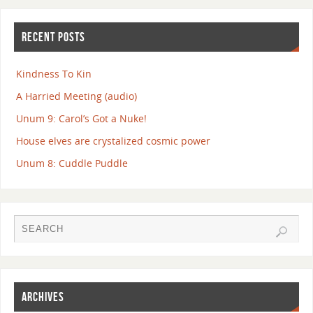
RECENT POSTS
Kindness To Kin
A Harried Meeting (audio)
Unum 9: Carol’s Got a Nuke!
House elves are crystalized cosmic power
Unum 8: Cuddle Puddle
ARCHIVES