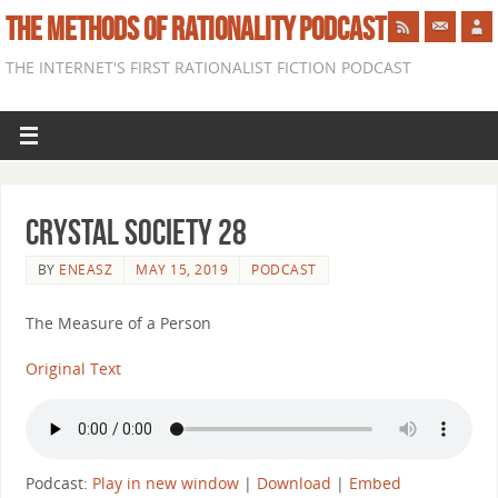
THE METHODS OF RATIONALITY PODCAST
THE INTERNET'S FIRST RATIONALIST FICTION PODCAST
Crystal Society 28
BY
ENEASZ
MAY 15, 2019
PODCAST
The Measure of a Person
Original Text
Podcast:
Play in new window
|
Download
|
Embed