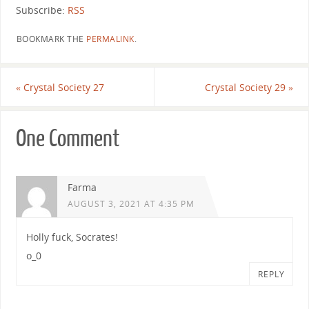
Subscribe:
RSS
BOOKMARK THE
PERMALINK
.
«
Crystal Society 27
Crystal Society 29
»
One Comment
Farma
AUGUST 3, 2021 AT 4:35 PM
Holly fuck, Socrates!
o_0
REPLY