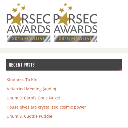
RECENT POSTS
Kindness To Kin
A Harried Meeting (audio)
Unum 9: Carol’s Got a Nuke!
House elves are crystalized cosmic power
Unum 8: Cuddle Puddle