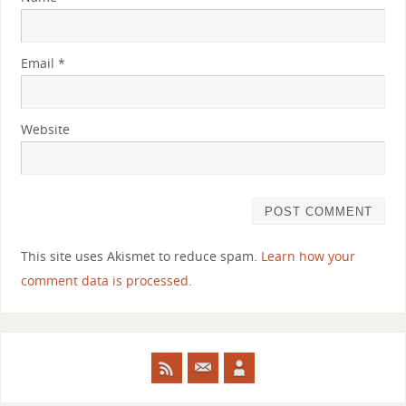
Email
*
Website
This site uses Akismet to reduce spam.
Learn how your
comment data is processed.