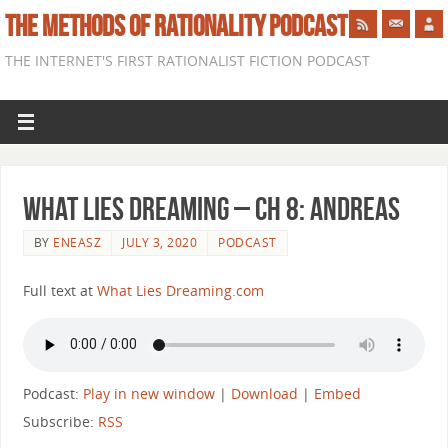
THE METHODS OF RATIONALITY PODCAST
THE INTERNET'S FIRST RATIONALIST FICTION PODCAST
What Lies Dreaming – Ch 8: Andreas
BY
ENEASZ
JULY 3, 2020
PODCAST
Full text at
What Lies Dreaming.com
Podcast:
Play in new window
|
Download
|
Embed
Subscribe:
RSS