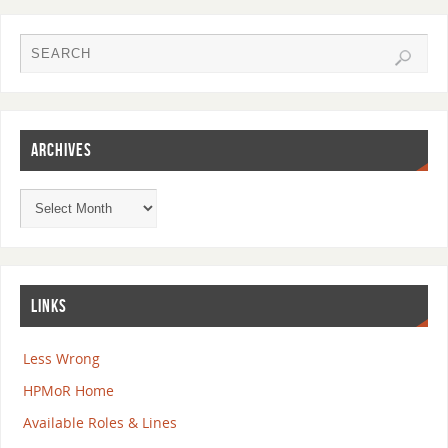
ARCHIVES
LINKS
Less Wrong
HPMoR Home
Available Roles & Lines