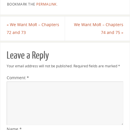
BOOKMARK THE
PERMALINK
.
«
We Want MoR – Chapters
We Want MoR – Chapters
72 and 73
74 and 75
»
Leave a Reply
Your email address will not be published.
Required fields are marked
*
Comment
*
Name
*