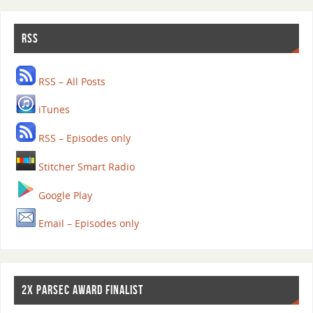
RSS
RSS – All Posts
iTunes
RSS – Episodes only
Stitcher Smart Radio
Google Play
Email – Episodes only
2X PARSEC AWARD FINALIST