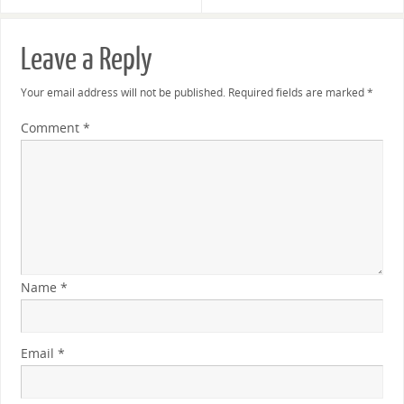
Leave a Reply
Your email address will not be published.
Required fields are marked
*
Comment
*
Name
*
Email
*