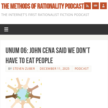
THE METHODS OF RATIONALITY PODCAST
THE INTERNET'S FIRST RATIONALIST FICTION PODCAST
Unum 06: John Cena Said We Don’t
Have to Eat People
BY
STEVEN ZUBER
DECEMBER 11, 2025
PODCAST