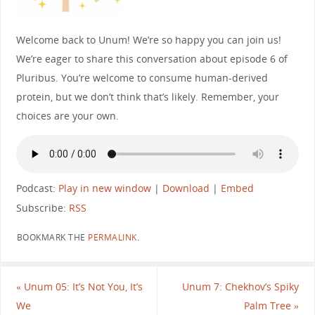
Welcome back to Unum! We’re so happy you can join us!
We’re eager to share this conversation about episode 6 of
Pluribus. You’re welcome to consume human-derived
protein, but we don’t think that’s likely. Remember, your
choices are your own.
Podcast:
Play in new window
|
Download
|
Embed
Subscribe:
RSS
BOOKMARK THE
PERMALINK
.
«
Unum 05: It’s Not You, It’s
Unum 7: Chekhov’s Spiky
We
Palm Tree
»