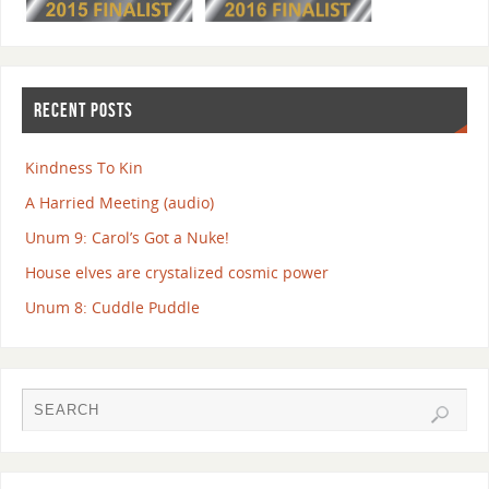
RECENT POSTS
Kindness To Kin
A Harried Meeting (audio)
Unum 9: Carol’s Got a Nuke!
House elves are crystalized cosmic power
Unum 8: Cuddle Puddle