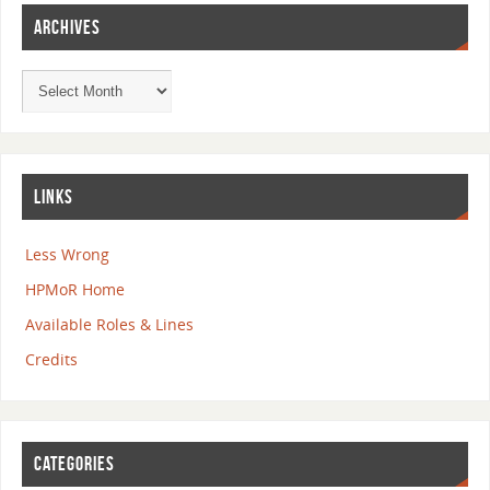
ARCHIVES
LINKS
Less Wrong
HPMoR Home
Available Roles & Lines
Credits
CATEGORIES