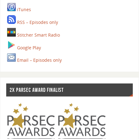
iTunes
RSS – Episodes only
Stitcher Smart Radio
Google Play
Email – Episodes only
2X PARSEC AWARD FINALIST