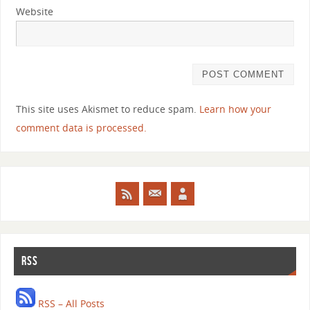
Website
This site uses Akismet to reduce spam.
Learn how your
comment data is processed.
RSS
RSS – All Posts