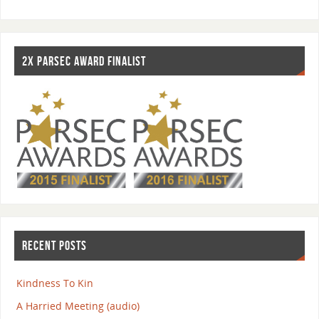
2X PARSEC AWARD FINALIST
RECENT POSTS
Kindness To Kin
A Harried Meeting (audio)