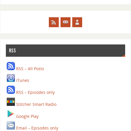
RSS
RSS – All Posts
iTunes
RSS – Episodes only
Stitcher Smart Radio
Google Play
Email – Episodes only