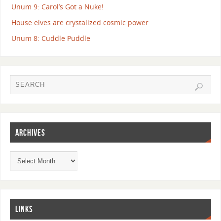
Unum 9: Carol’s Got a Nuke!
House elves are crystalized cosmic power
Unum 8: Cuddle Puddle
ARCHIVES
LINKS