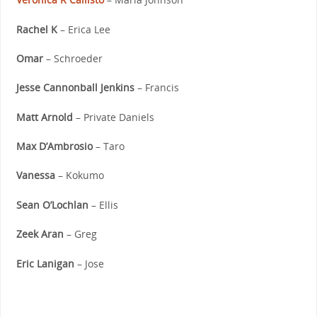
Rachel K
– Erica Lee
Omar
– Schroeder
Jesse Cannonball Jenkins
– Francis
Matt Arnold
– Private Daniels
Max D’Ambrosio
– Taro
Vanessa
– Kokumo
Sean O’Lochlan
– Ellis
Zeek Aran
– Greg
Eric Lanigan
– Jose