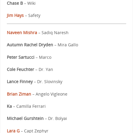
Chase B
– Wiki
Jim Hays
– Safety
Naveen Mishra
– Sadiq Naresh
Autumn Rachel Dryden
– Mira Gallo
Peter Sartucci
– Marco
Cole Feuchter
– Dr. Yan
Lance Finney
– Dr. Slovinsky
Brian Ziman
– Angelo Vigleone
Ka
– Camilla Ferrari
Michael Gurshtein
– Dr. Bolyai
Lara G
– Capt Zephyr