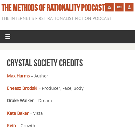
THE METHODS OF RATIONALITY PODCAST
THE INTERNET'S FIRST RATIONALIST FICTION PODCAST
Crystal Society Credits
Max Harms
– Author
Eneasz Brodski
– Producer, Face, Body
Drake Walker
– Dream
Kate Baker
– Vista
Rein
– Growth