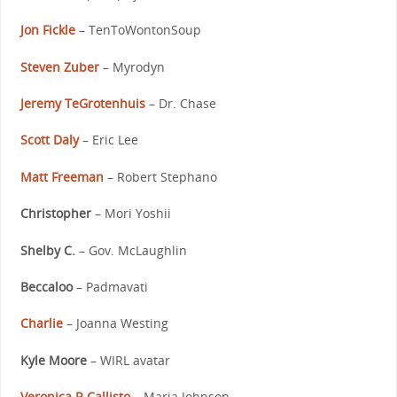
Jon Fickle
– TenToWontonSoup
Steven Zuber
– Myrodyn
Jeremy TeGrotenhuis
– Dr. Chase
Scott Daly
– Eric Lee
Matt Freeman
– Robert Stephano
Christopher
– Mori Yoshii
Shelby C.
– Gov. McLaughlin
Beccaloo
– Padmavati
Charlie
– Joanna Westing
Kyle Moore
– WIRL avatar
Veronica R Callisto
– Maria Johnson