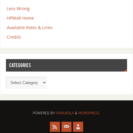
Less Wrong
HPMoR Home
Available Roles & Lines
Credits
CATEGORIES
POWERED BY
PARABOLA
&
WORDPRESS.