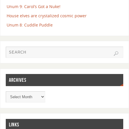
Unum 9: Carol’s Got a Nuke!
House elves are crystalized cosmic power
Unum 8: Cuddle Puddle
ARCHIVES
LINKS