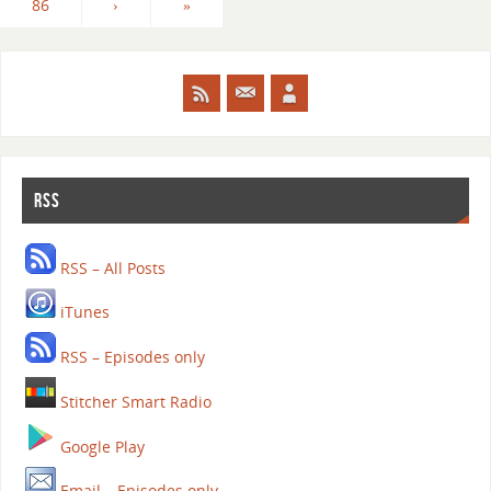
86
›
»
RSS
RSS – All Posts
iTunes
RSS – Episodes only
Stitcher Smart Radio
Google Play
Email – Episodes only