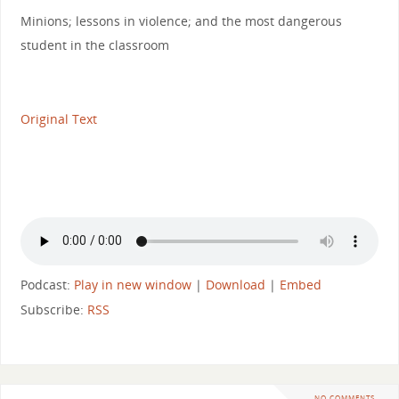
Minions; lessons in violence; and the most dangerous
student in the classroom
Original Text
Podcast:
Play in new window
|
Download
|
Embed
Subscribe:
RSS
NO COMMENTS