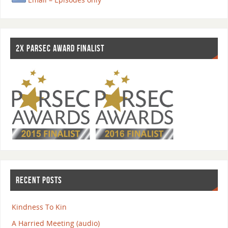
2X PARSEC AWARD FINALIST
RECENT POSTS
Kindness To Kin
A Harried Meeting (audio)