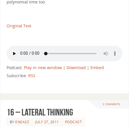
polynomial time too
Original Text
Podcast:
Play in new window
|
Download
|
Embed
Subscribe:
RSS
2 COMMENTS
16 – Lateral Thinking
BY
ENEASZ
JULY 27, 2011
PODCAST