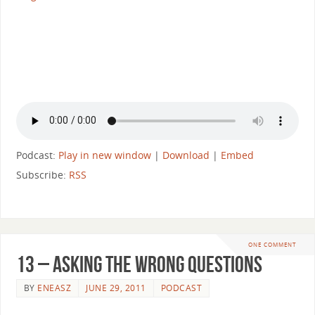
Podcast:
Play in new window
|
Download
|
Embed
Subscribe:
RSS
ONE COMMENT
13 – Asking The Wrong Questions
BY
ENEASZ
JUNE 29, 2011
PODCAST