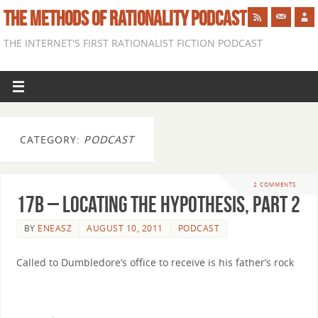
THE METHODS OF RATIONALITY PODCAST
THE INTERNET'S FIRST RATIONALIST FICTION PODCAST
CATEGORY:
PODCAST
2 COMMENTS
17b – Locating the Hypothesis, part 2
BY
ENEASZ
AUGUST 10, 2011
PODCAST
Called to Dumbledore’s office to receive is his father’s rock