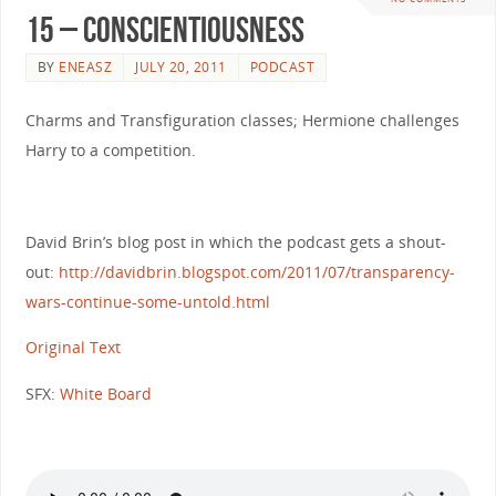
15 – Conscientiousness
BY
ENEASZ
JULY 20, 2011
PODCAST
Charms and Transfiguration classes; Hermione challenges
Harry to a competition.
David Brin’s blog post in which the podcast gets a shout-
out:
http://davidbrin.blogspot.com/2011/07/transparency-
wars-continue-some-untold.html
Original Text
SFX:
White Board