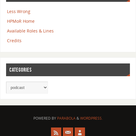
Less Wrong
HPMoR Home
Available Roles & Lines
Credits
CATEGORIES
POWERED BY
PARABOLA
&
WORDPRESS.