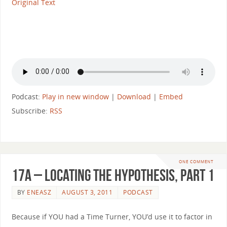
Original Text
Podcast:
Play in new window
|
Download
|
Embed
Subscribe:
RSS
ONE COMMENT
17a – Locating the Hypothesis, part 1
BY
ENEASZ
AUGUST 3, 2011
PODCAST
Because if YOU had a Time Turner, YOU’d use it to factor in