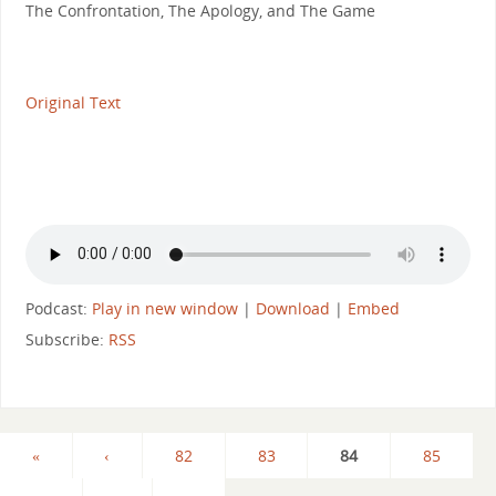
The Confrontation, The Apology, and The Game
Original Text
Podcast:
Play in new window
|
Download
|
Embed
Subscribe:
RSS
«
‹
82
83
84
85