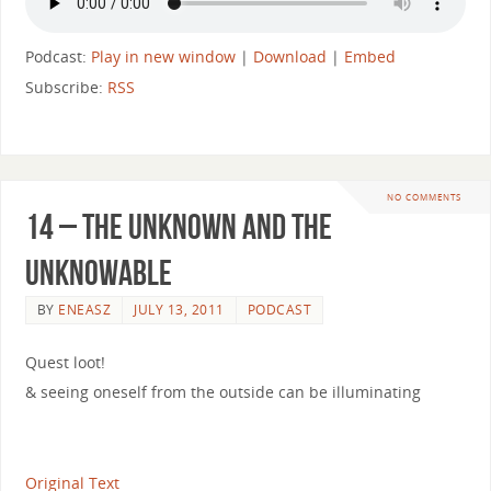
Podcast:
Play in new window
|
Download
|
Embed
Subscribe:
RSS
NO COMMENTS
14 – The Unknown and the
Unknowable
BY
ENEASZ
JULY 13, 2011
PODCAST
Quest loot!
& seeing oneself from the outside can be illuminating
Original Text