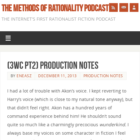
THE METHODS OF RATIONALITY PODCAST
THE INTERNET'S FIRST RATIONALIST FICTION PODCAST
(3WC pt2) Production Notes
BY
ENEASZ
DECEMBER 11, 2013
PRODUCTION NOTES
I had a lot of trouble with Akon’s voice. I kept reverting to
Harry’s voice (which is close to my natural tone anyway), but
that didn’t feel right. Akon has a hundred years of
command experience behind him! He shouldn’t sound
quite so much like a charmingly precocious
wunderkind.
I
always base my voices on some character in fiction I feel