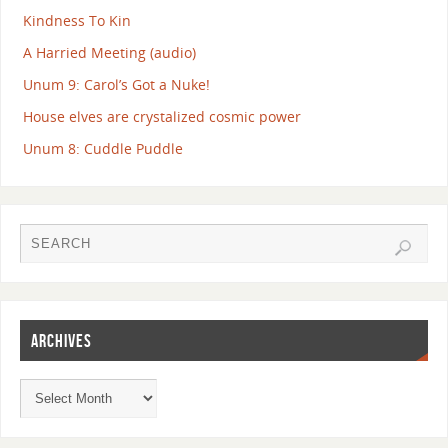
Kindness To Kin
A Harried Meeting (audio)
Unum 9: Carol’s Got a Nuke!
House elves are crystalized cosmic power
Unum 8: Cuddle Puddle
ARCHIVES