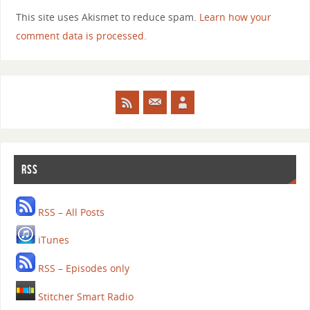
This site uses Akismet to reduce spam.
Learn how your
comment data is processed.
RSS
RSS – All Posts
iTunes
RSS – Episodes only
Stitcher Smart Radio