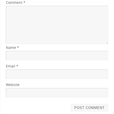
Comment
*
Name
*
Email
*
Website