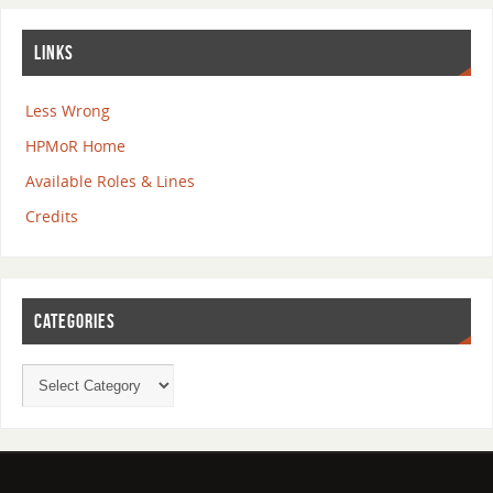
LINKS
Less Wrong
HPMoR Home
Available Roles & Lines
Credits
CATEGORIES