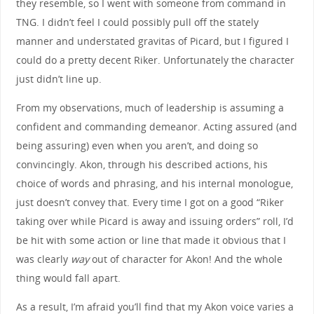
they resemble, so I went with someone from command in
TNG. I didn’t feel I could possibly pull off the stately
manner and understated gravitas of Picard, but I figured I
could do a pretty decent Riker. Unfortunately the character
just didn’t line up.
From my observations, much of leadership is assuming a
confident and commanding demeanor. Acting assured (and
being assuring) even when you aren’t, and doing so
convincingly. Akon, through his described actions, his
choice of words and phrasing, and his internal monologue,
just doesn’t convey that. Every time I got on a good “Riker
taking over while Picard is away and issuing orders” roll, I’d
be hit with some action or line that made it obvious that I
was clearly
way
out of character for Akon! And the whole
thing would fall apart.
As a result, I’m afraid you’ll find that my Akon voice varies a