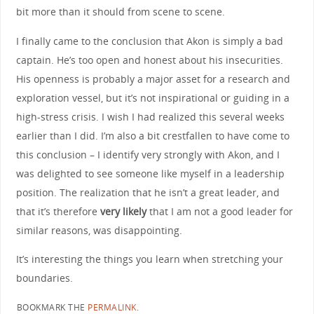
bit more than it should from scene to scene.
I finally came to the conclusion that Akon is simply a bad
captain. He’s too open and honest about his insecurities.
His openness is probably a major asset for a research and
exploration vessel, but it’s not inspirational or guiding in a
high-stress crisis. I wish I had realized this several weeks
earlier than I did. I’m also a bit crestfallen to have come to
this conclusion – I identify very strongly with Akon, and I
was delighted to see someone like myself in a leadership
position. The realization that he isn’t a great leader, and
that it’s therefore
very likely
that I am not a good leader for
similar reasons, was disappointing.
It’s interesting the things you learn when stretching your
boundaries.
BOOKMARK THE
PERMALINK
.