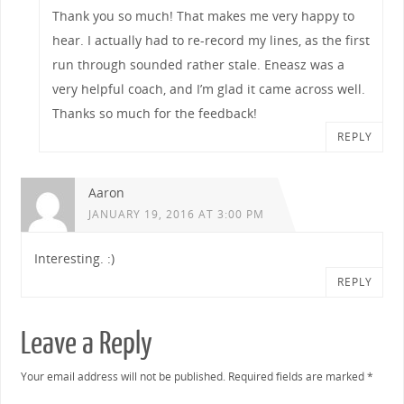
Thank you so much! That makes me very happy to
hear. I actually had to re-record my lines, as the first
run through sounded rather stale. Eneasz was a
very helpful coach, and I’m glad it came across well.
Thanks so much for the feedback!
REPLY
Aaron
JANUARY 19, 2016 AT 3:00 PM
Interesting. :)
REPLY
Leave a Reply
Your email address will not be published.
Required fields are marked
*