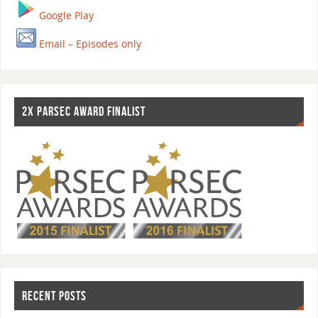
Google Play
Email – Episodes only
2X PARSEC AWARD FINALIST
RECENT POSTS