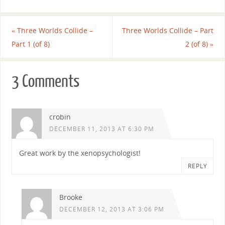
«
Three Worlds Collide –
Three Worlds Collide – Part
Part 1 (of 8)
2 (of 8)
»
3 Comments
crobin
DECEMBER 11, 2013 AT 6:30 PM
Great work by the xenopsychologist!
REPLY
Brooke
DECEMBER 12, 2013 AT 3:06 PM