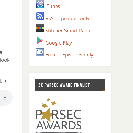
iTunes
RSS – Episodes only
Stitcher Smart Radio
Google Play
he
Email – Episodes only
 look
 :)
2X PARSEC AWARD FINALIST