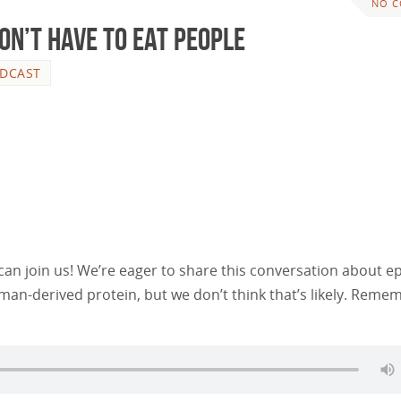
NO 
on’t Have to Eat People
DCAST
n join us! We’re eager to share this conversation about e
an-derived protein, but we don’t think that’s likely. Reme