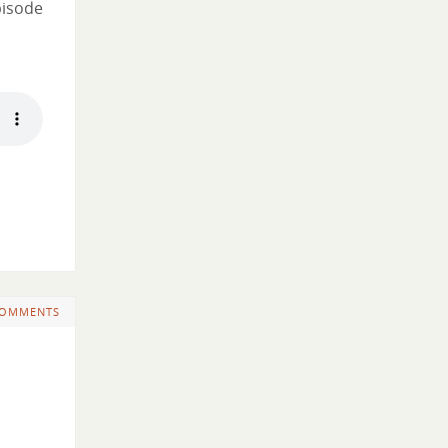
pisode
COMMENTS