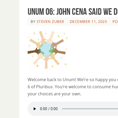
Unum 06: John Cena Said We D
BY
STEVEN ZUBER
DECEMBER 11, 2025
PO
Welcome back to Unum! We’re so happy you ca
6 of Pluribus. You’re welcome to consume hum
your choices are your own.