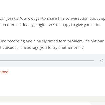
n join us! We’re eager to share this conversation about e
ilometers of deadly jungle – we’re happy to give you a ride.
nd recording and a nicely timed tech problem. It’s not our
t episode, I encourage you to try another one. ;)
mbed