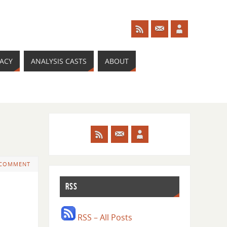
RACY
ANALYSIS CASTS
ABOUT
 COMMENT
RSS
RSS – All Posts