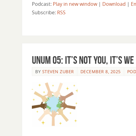
Podcast:
Play in new window
|
Download
|
E
Subscribe:
RSS
Unum 05: It’s Not You, It’s We
BY
STEVEN ZUBER
DECEMBER 8, 2025
POD