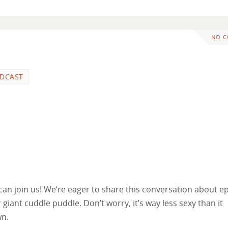
NO 
DCAST
n join us! We’re eager to share this conversation about e
 giant cuddle puddle. Don’t worry, it’s way less sexy than it
wn.