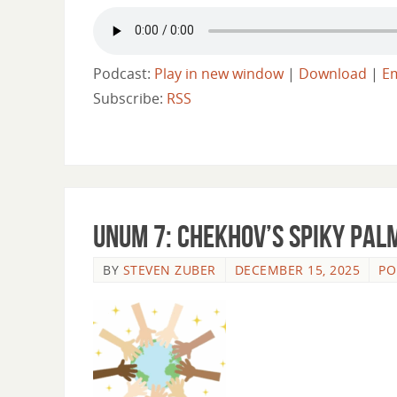
Podcast:
Play in new window
|
Download
|
E
Subscribe:
RSS
Unum 7: Chekhov’s Spiky Pal
BY
STEVEN ZUBER
DECEMBER 15, 2025
PO