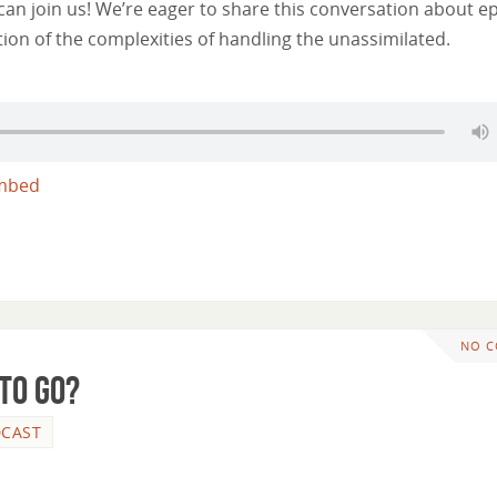
n join us! We’re eager to share this conversation about e
tion of the complexities of handling the unassimilated.
mbed
NO 
 To Go?
CAST