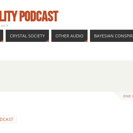
LITY PODCAST
CAST
CRYSTAL SOCIETY
OTHER AUDIO
BAYESIAN CONSPI
ONE
DCAST