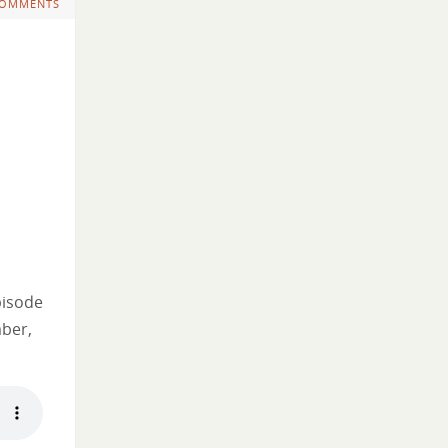
COMMENTS
pisode
mber,