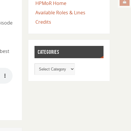
HPMoR Home
Available Roles & Lines
Credits
pisode
 best
CATEGORIES