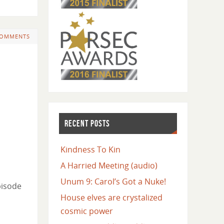
COMMENTS
RECENT POSTS
Kindness To Kin
A Harried Meeting (audio)
Unum 9: Carol’s Got a Nuke!
pisode
House elves are crystalized
cosmic power