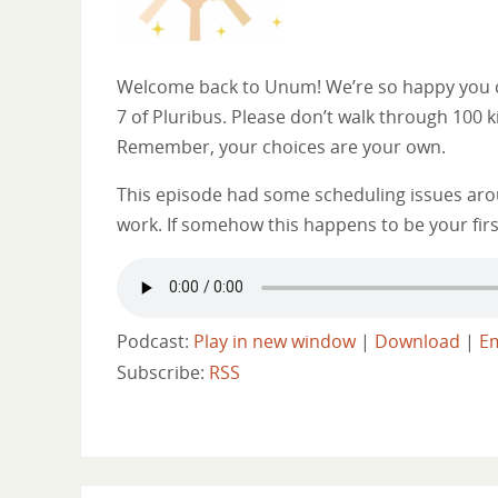
Welcome back to Unum! We’re so happy you ca
7 of Pluribus. Please don’t walk through 100 k
Remember, your choices are your own.
This episode had some scheduling issues arou
work. If somehow this happens to be your firs
Podcast:
Play in new window
|
Download
|
E
Subscribe:
RSS