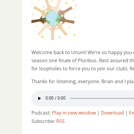
Welcome back to Unum! We’re so happy you ca
season one finale of Pluribus. Rest assured 
for loopholes to force you to join our club).
Thanks for listening, everyone. Brian and I p
Podcast:
Play in new window
|
Download
|
E
Subscribe:
RSS