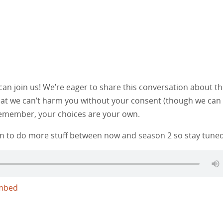
n join us! We’re eager to share this conversation about t
that we can’t harm you without your consent (though we can
 Remember, your choices are your own.
lan to do more stuff between now and season 2 so stay tuned.
mbed