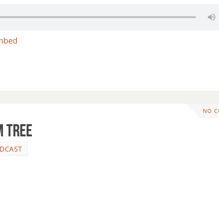
mbed
NO 
m Tree
DCAST