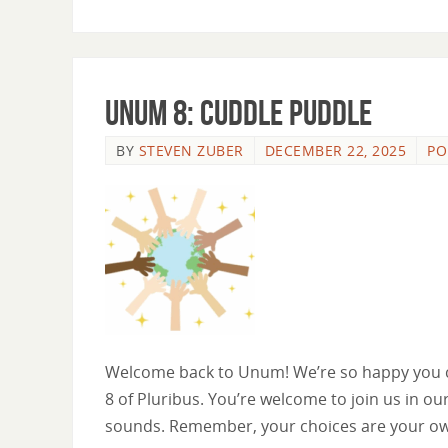
Unum 8: Cuddle Puddle
BY
STEVEN ZUBER
DECEMBER 22, 2025
PO
Welcome back to Unum! We’re so happy you ca
8 of Pluribus. You’re welcome to join us in our
sounds. Remember, your choices are your o