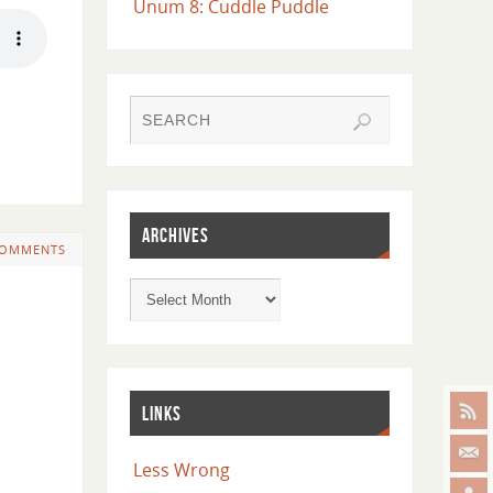
Unum 8: Cuddle Puddle
ARCHIVES
COMMENTS
LINKS
Less Wrong