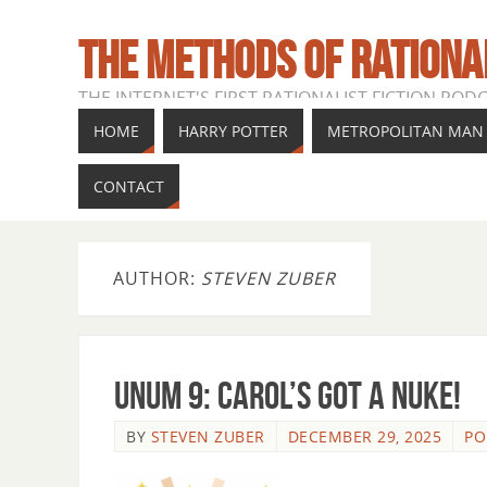
THE METHODS OF RATIONA
THE INTERNET'S FIRST RATIONALIST FICTION POD
HOME
HARRY POTTER
METROPOLITAN MAN
CONTACT
AUTHOR:
STEVEN ZUBER
Unum 9: Carol’s Got a Nuke!
BY
STEVEN ZUBER
DECEMBER 29, 2025
PO