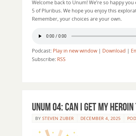
Welcome back to Unum! We’re so happy you ca
5 of Pluribus. We hope you enjoy this explora
Remember, your choices are your own.
Podcast:
Play in new window
|
Download
|
E
Subscribe:
RSS
Unum 04: Can I Get My Heroin
BY
STEVEN ZUBER
DECEMBER 4, 2025
POD