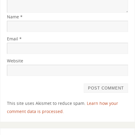
Name
*
Email
*
Website
This site uses Akismet to reduce spam.
Learn how your
comment data is processed.