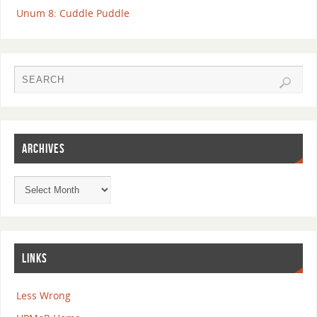
Unum 8: Cuddle Puddle
ARCHIVES
LINKS
Less Wrong