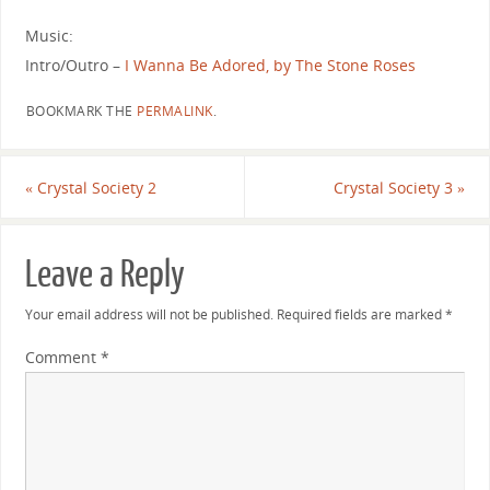
Music:
Intro/Outro –
I Wanna Be Adored, by The Stone Roses
BOOKMARK THE
PERMALINK
.
«
Crystal Society 2
Crystal Society 3
»
Leave a Reply
Your email address will not be published.
Required fields are marked
*
Comment
*