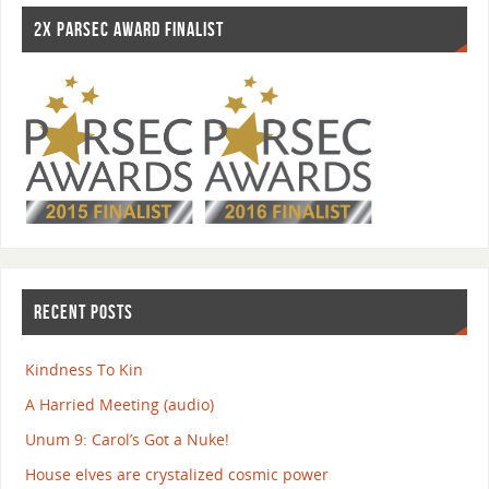
2X PARSEC AWARD FINALIST
RECENT POSTS
Kindness To Kin
A Harried Meeting (audio)
Unum 9: Carol’s Got a Nuke!
House elves are crystalized cosmic power