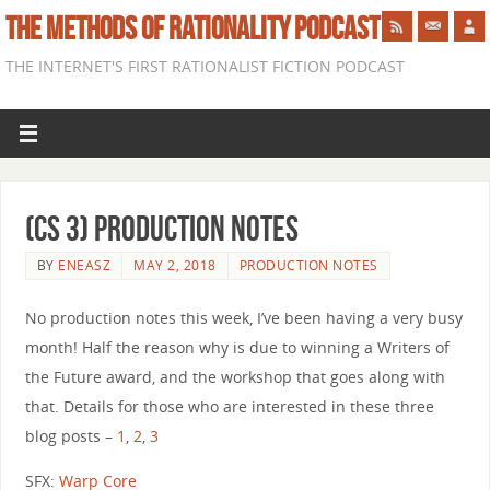
THE METHODS OF RATIONALITY PODCAST
THE INTERNET'S FIRST RATIONALIST FICTION PODCAST
(CS 3) Production Notes
BY
ENEASZ
MAY 2, 2018
PRODUCTION NOTES
No production notes this week, I’ve been having a very busy
month! Half the reason why is due to winning a Writers of
the Future award, and the workshop that goes along with
that. Details for those who are interested in these three
blog posts –
1
,
2
,
3
SFX:
Warp Core