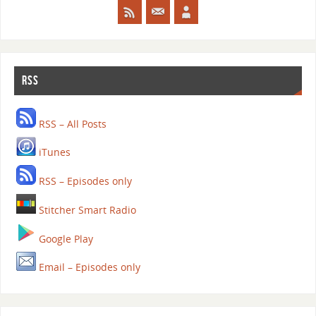
RSS
RSS – All Posts
iTunes
RSS – Episodes only
Stitcher Smart Radio
Google Play
Email – Episodes only