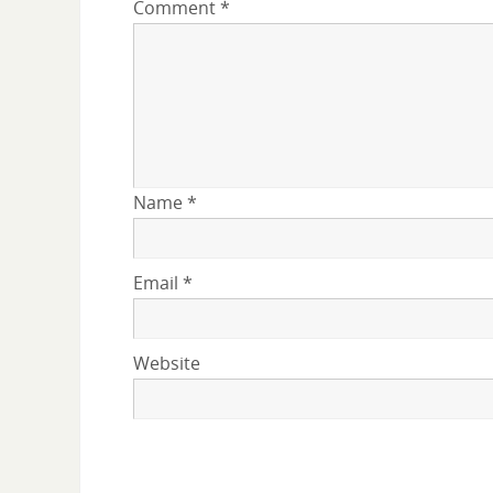
Comment
*
Name
*
Email
*
Website