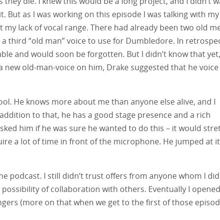
ey die. I knew this would be a long project, and I didn’t w
t. But as I was working on this episode I was talking with my
t my lack of vocal range. There had already been two old m
e a third “old man” voice to use for Dumbledore. In retrospe
able and would soon be forgotten. But I didn’t know that yet
t a new old-man-voice on him, Drake suggested that he voice
ool. He knows more about me than anyone else alive, and I
addition to that, he has a good stage presence and a rich
sked him if he was sure he wanted to do this – it would stre
re a lot of time in front of the microphone. He jumped at it
he podcast. I still didn’t trust offers from anyone whom I did
possibility of collaboration with others. Eventually I opene
gers (more on that when we get to the first of those episod