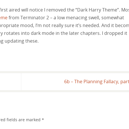
first aired will notice I removed the “Dark Harry Theme”. Mo
eme
from Terminator 2 – a low menacing swell, somewhat
appropriate mood, I’m not really sure it’s needed. And it beco
y rotates into dark mode in the later chapters. I dropped it
ong updating these.
6b – The Planning Fallacy, par
red fields are marked
*