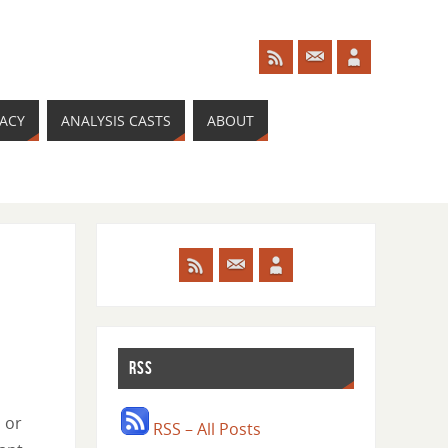
RACY
ANALYSIS CASTS
ABOUT
RSS
 or
RSS – All Posts