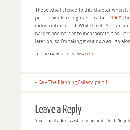
Those who listened to this chapter when it 
people would recognize it as the
T-1000 Th
industrial in sound. While I feel it’s of an 
harder and harder to incorporate it as Harr
later on, so I’m taking it out now as I go al
BOOKMARK THE
PERMALINK
.
«
6a – The Planning Fallacy, part 1
Leave a Reply
Your email address will not be published.
Requi