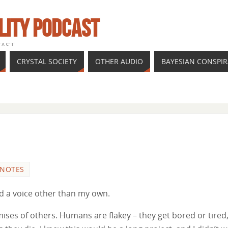
LITY PODCAST
CAST
CRYSTAL SOCIETY
OTHER AUDIO
BAYESIAN CONSPI
 NOTES
had a voice other than my own.
mises of others. Humans are flakey – they get bored or tired,