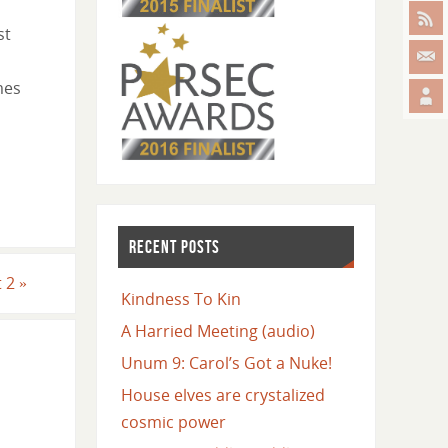
st
mes
RECENT POSTS
t 2
»
Kindness To Kin
A Harried Meeting (audio)
Unum 9: Carol’s Got a Nuke!
House elves are crystalized
cosmic power