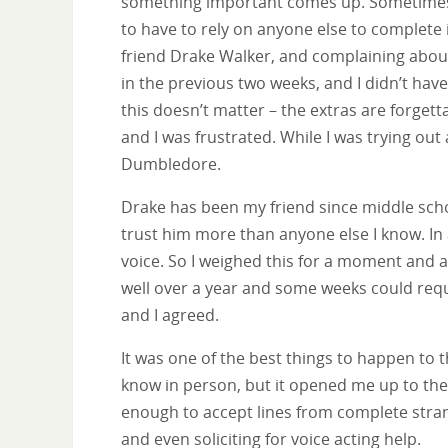
something important comes up. Sometimes th
to have to rely on anyone else to complete i
friend Drake Walker, and complaining abou
in the previous two weeks, and I didn’t hav
this doesn’t matter – the extras are forgett
and I was frustrated. While I was trying ou
Dumbledore.
Drake has been my friend since middle sch
trust him more than anyone else I know. In 
voice. So I weighed this for a moment and a
well over a year and some weeks could requi
and I agreed.
It was one of the best things to happen to t
know in person, but it opened me up to the 
enough to accept lines from complete stran
and even soliciting for voice acting help.