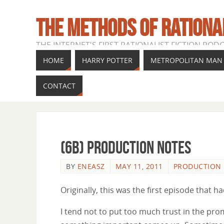
THE METHODS OF RATIONA
THE INTERNET'S FIRST RATIONALIST FICTION POD
HOME
HARRY POTTER
METROPOLITAN MAN
CONTACT
(6b) Production Notes
BY
ENEASZ
MAY 11, 2011
PRODUCTION
Originally, this was the first episode that 
I tend not to put too much trust in the pro