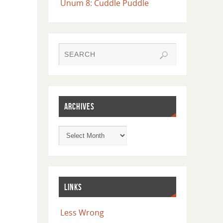
Unum 8: Cuddle Puddle
ARCHIVES
LINKS
Less Wrong