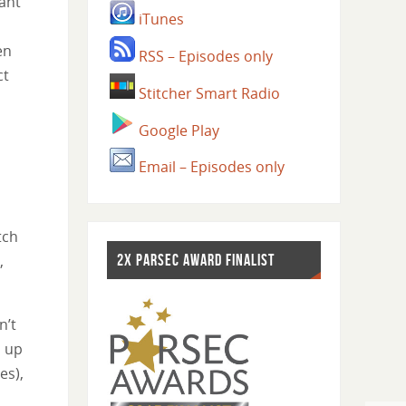
ant
iTunes
en
RSS – Episodes only
ct
Stitcher Smart Radio
,
Google Play
Email – Episodes only
tch
,
2X PARSEC AWARD FINALIST
n’t
d up
es),