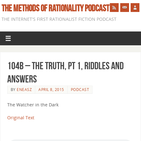
THE METHODS OF RATIONALITY PODCAST
THE INTERNET'S FIRST RATIONALIST FICTION PODCAST
104b – The Truth, Pt 1, Riddles and
Answers
BY
ENEASZ
APRIL 8, 2015
PODCAST
The Watcher in the Dark
Original Text