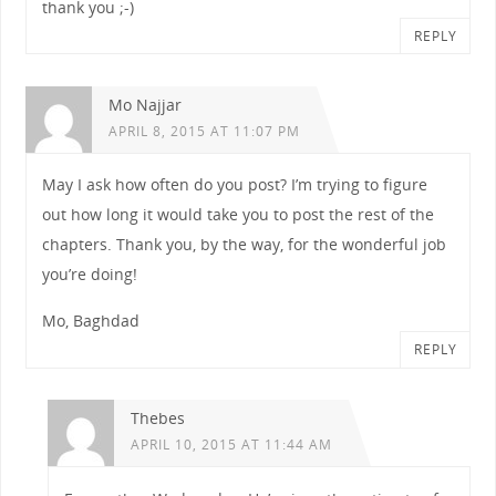
thank you ;-)
REPLY
Mo Najjar
APRIL 8, 2015 AT 11:07 PM
May I ask how often do you post? I’m trying to figure
out how long it would take you to post the rest of the
chapters. Thank you, by the way, for the wonderful job
you’re doing!
Mo, Baghdad
REPLY
Thebes
APRIL 10, 2015 AT 11:44 AM