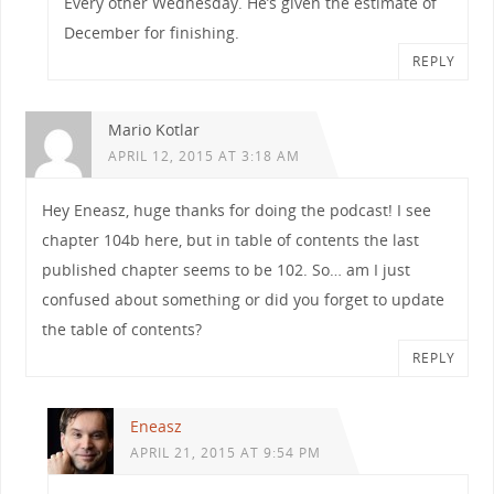
Every other Wednesday. He’s given the estimate of
December for finishing.
REPLY
Mario Kotlar
APRIL 12, 2015 AT 3:18 AM
Hey Eneasz, huge thanks for doing the podcast! I see
chapter 104b here, but in table of contents the last
published chapter seems to be 102. So… am I just
confused about something or did you forget to update
the table of contents?
REPLY
Eneasz
APRIL 21, 2015 AT 9:54 PM