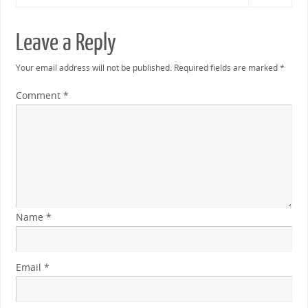
Leave a Reply
Your email address will not be published.
Required fields are marked
*
Comment
*
Name
*
Email
*