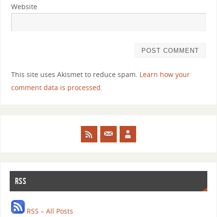
Website
This site uses Akismet to reduce spam.
Learn how your
comment data is processed.
RSS
RSS – All Posts