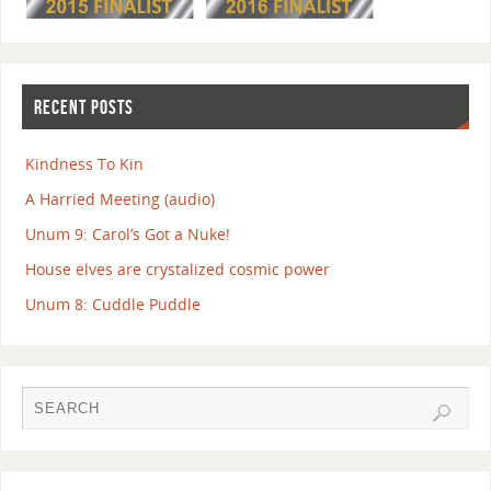
RECENT POSTS
Kindness To Kin
A Harried Meeting (audio)
Unum 9: Carol’s Got a Nuke!
House elves are crystalized cosmic power
Unum 8: Cuddle Puddle