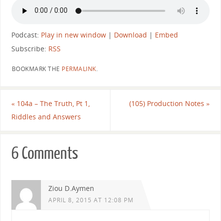
Podcast:
Play in new window
|
Download
|
Embed
Subscribe:
RSS
BOOKMARK THE
PERMALINK
.
«
104a – The Truth, Pt 1,
(105) Production Notes
»
Riddles and Answers
6 Comments
Ziou D.Aymen
APRIL 8, 2015 AT 12:08 PM