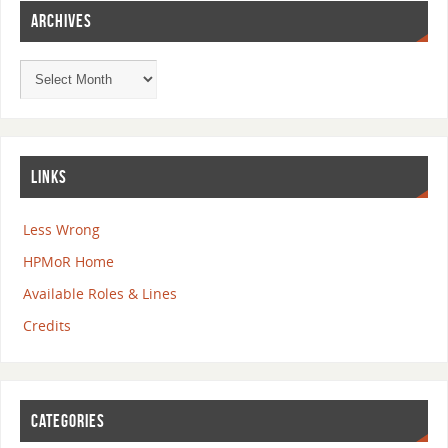
ARCHIVES
LINKS
Less Wrong
HPMoR Home
Available Roles & Lines
Credits
CATEGORIES