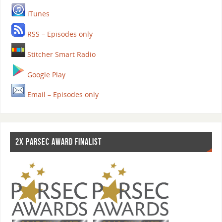
iTunes
RSS – Episodes only
Stitcher Smart Radio
Google Play
Email – Episodes only
2X PARSEC AWARD FINALIST