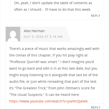
Oh, yeah, I don’t update the table of contents as
often as I should… I’ll have to do that this week.
REPLY
Alex Harman
JULY 5, 2020 AT 5:16 AM
There’s a piece of music that works amazingly well with
the climax of this chapter, if you hit play right at
“Professor Quirrell was smart.” I don’t imagine you’d
want to go back and edit it in at this late date, but you
might enjoy listening to it alongside that last bit of the
audio file, or just while rereading that part of the text.
It’s “The Greatest Trick,” from John Ottman’s score for
“The Usual Suspects.” It can be heard here:
https://www.youtube.com/watch?v=yia9mZJa0ek
REPLY