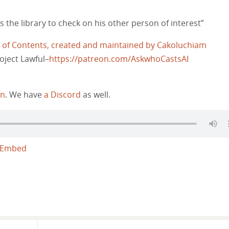
 the library to check on his other person of interest”
e of Contents, created and maintained by Cakoluchiam
oject Lawful–
https://patreon.com/AskwhoCastsAI
on
. We have
a Discord
as well.
Embed