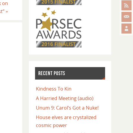
k on
st”
»
RECENT POSTS
Kindness To Kin
A Harried Meeting (audio)
Unum 9: Carol’s Got a Nuke!
House elves are crystalized
cosmic power