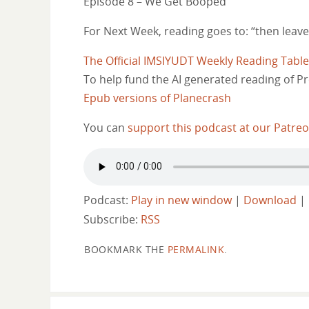
Episode 8 – We Get Booped
For Next Week, reading goes to: “then leaves
The Official IMSIYUDT Weekly Reading Tabl
To help fund the AI generated reading of Pr
Epub versions of Planecrash
You can
support this podcast at our Patre
Podcast:
Play in new window
|
Download
|
Subscribe:
RSS
BOOKMARK THE
PERMALINK
.