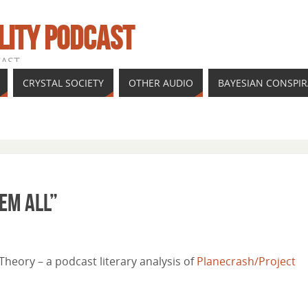
LITY PODCAST
CAST
CRYSTAL SOCIETY
OTHER AUDIO
BAYESIAN CONSPI
hem all”
heory – a podcast literary analysis of
Planecrash/Project