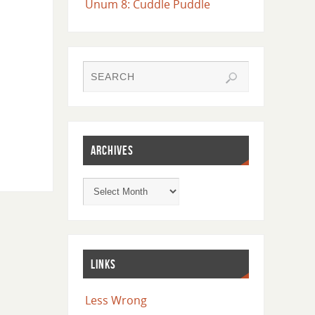
Unum 8: Cuddle Puddle
ARCHIVES
LINKS
Less Wrong