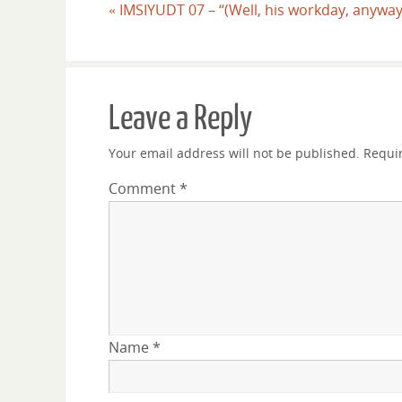
«
IMSIYUDT 07 – “(Well, his workday, anyway
Leave a Reply
Your email address will not be published.
Requi
Comment
*
Name
*