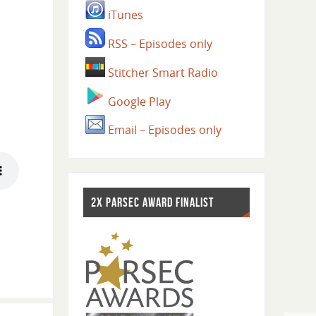
iTunes
RSS – Episodes only
Stitcher Smart Radio
Google Play
Email – Episodes only
2X PARSEC AWARD FINALIST