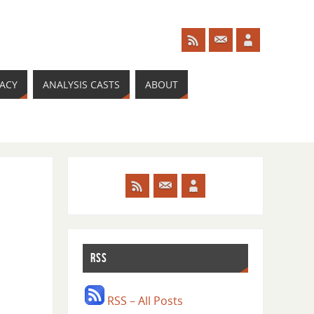
RACY
ANALYSIS CASTS
ABOUT
RSS
RSS – All Posts