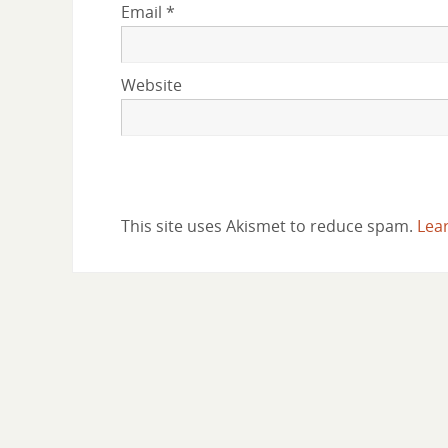
Email
*
Website
This site uses Akismet to reduce spam.
Lea