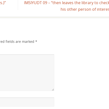
s.)”
IMSIYUDT 09 – “then leaves the library to chec
his other person of intere
red fields are marked
*