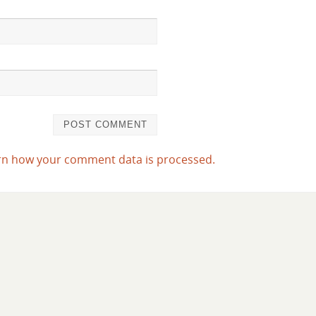
rn how your comment data is processed.