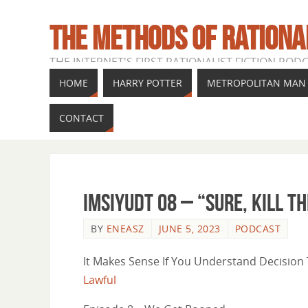
THE METHODS OF RATIONA
THE INTERNET'S FIRST RATIONALIST FICTION POD
HOME
HARRY POTTER
METROPOLITAN MAN
CONTACT
IMSIYUDT 08 – “sure, kill t
BY
ENEASZ
JUNE 5, 2023
PODCAST
It Makes Sense If You Understand Decision T
Lawful