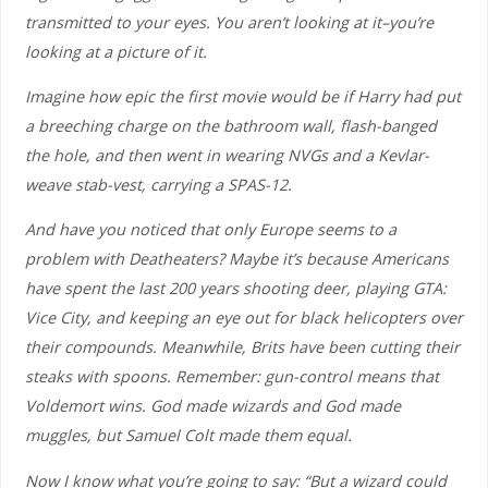
transmitted to your eyes. You aren’t looking at it–you’re
looking at a picture of it.
Imagine how epic the first movie would be if Harry had put
a breeching charge on the bathroom wall, flash-banged
the hole, and then went in wearing NVGs and a Kevlar-
weave stab-vest, carrying a SPAS-12.
And have you noticed that only Europe seems to a
problem with Deatheaters? Maybe it’s because Americans
have spent the last 200 years shooting deer, playing GTA:
Vice City, and keeping an eye out for black helicopters over
their compounds. Meanwhile, Brits have been cutting their
steaks with spoons. Remember: gun-control means that
Voldemort wins. God made wizards and God made
muggles, but Samuel Colt made them equal.
Now I know what you’re going to say: “But a wizard could