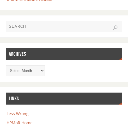
ARCHIVES
LINKS
Less Wrong
HPMoR Home