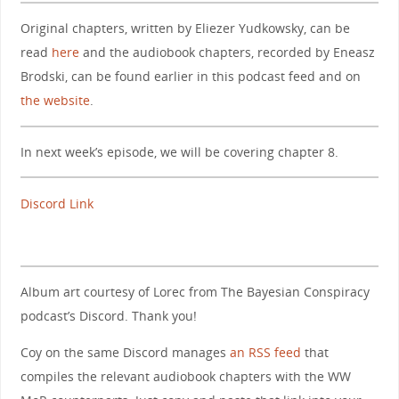
Original chapters, written by Eliezer Yudkowsky, can be
read
here
and the audiobook chapters, recorded by Eneasz
Brodski, can be found earlier in this podcast feed and on
the website
.
In next week’s episode, we will be covering chapter 8.
Discord Link
Album art courtesy of Lorec from The Bayesian Conspiracy
podcast’s Discord. Thank you!
Coy on the same Discord manages
an RSS feed
that
compiles the relevant audiobook chapters with the WW