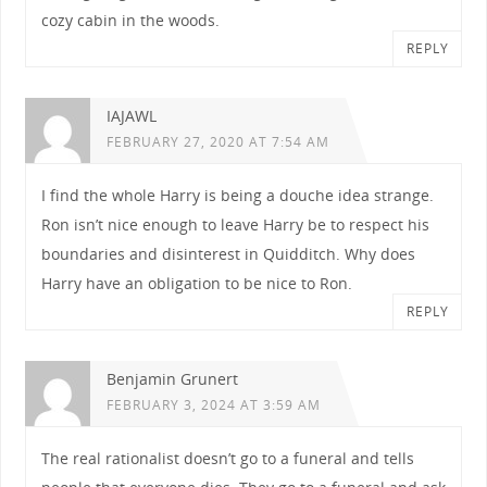
cozy cabin in the woods.
REPLY
IAJAWL
FEBRUARY 27, 2020 AT 7:54 AM
I find the whole Harry is being a douche idea strange.
Ron isn’t nice enough to leave Harry be to respect his
boundaries and disinterest in Quidditch. Why does
Harry have an obligation to be nice to Ron.
REPLY
Benjamin Grunert
FEBRUARY 3, 2024 AT 3:59 AM
The real rationalist doesn’t go to a funeral and tells