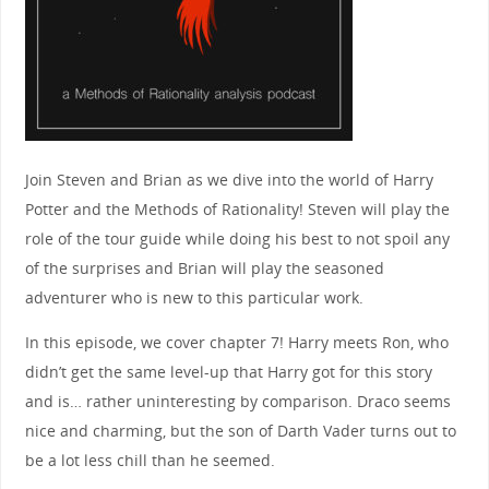
Join Steven and Brian as we dive into the world of Harry
Potter and the Methods of Rationality! Steven will play the
role of the tour guide while doing his best to not spoil any
of the surprises and Brian will play the seasoned
adventurer who is new to this particular work.
In this episode, we cover chapter 7! Harry meets Ron, who
didn’t get the same level-up that Harry got for this story
and is… rather uninteresting by comparison. Draco seems
nice and charming, but the son of Darth Vader turns out to
be a lot less chill than he seemed.