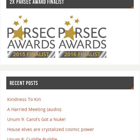
2X PARSEC AWARD FINALIST
RECENT POSTS
Kindness To Kin
A Harried Meeting (audio)
Unum 9: Carol’s Got a Nuke!
House elves are crystalized cosmic power
Unum 8: Cuddle Puddle