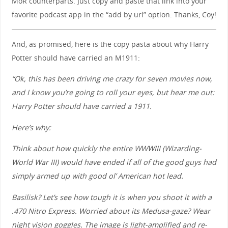
MoR counterparts. Just copy and paste that link into your
favorite podcast app in the “add by url” option. Thanks, Coy!
And, as promised, here is the copy pasta about why Harry
Potter should have carried an M1911:
“Ok, this has been driving me crazy for seven movies now,
and I know you’re going to roll your eyes, but hear me out:
Harry Potter should have carried a 1911.
Here’s why:
Think about how quickly the entire WWWIII (Wizarding-
World War III) would have ended if all of the good guys had
simply armed up with good ol’ American hot lead.
Basilisk? Let’s see how tough it is when you shoot it with a
.470 Nitro Express. Worried about its Medusa-gaze? Wear
night vision goggles. The image is light-amplified and re-