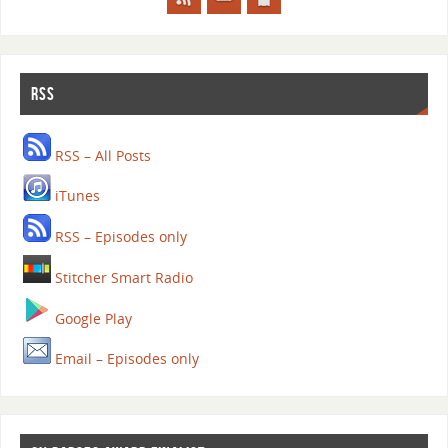
RSS
RSS – All Posts
iTunes
RSS – Episodes only
Stitcher Smart Radio
Google Play
Email – Episodes only