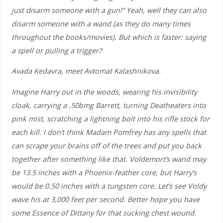
just disarm someone with a gun!” Yeah, well they can also
disarm someone with a wand (as they do many times
throughout the books/movies). But which is faster: saying
a spell or pulling a trigger?
Avada Kedavra, meet Avtomat Kalashnikova.
Imagine Harry out in the woods, wearing his invisibility
cloak, carrying a .50bmg Barrett, turning Deatheaters into
pink mist, scratching a lightning bolt into his rifle stock for
each kill. I don’t think Madam Pomfrey has any spells that
can scrape your brains off of the trees and put you back
together after something like that. Voldemort’s wand may
be 13.5 inches with a Phoenix-feather core, but Harry’s
would be 0.50 inches with a tungsten core. Let’s see Voldy
wave his at 3,000 feet per second. Better hope you have
some Essence of Dittany for that sucking chest wound.