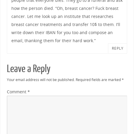
people that everyone dies. They go to a funeral and ask
how the person died. “Oh, breast cancer? Fuck breast
cancer. Let me look up an institute that researches
breast cancer treatments and transfer 10$ to them. I’ll
write down their IBAN for you too and compose an
email, thanking them for their hard work.”
REPLY
Leave a Reply
Your email address will not be published.
Required fields are marked
*
Comment
*