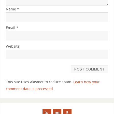
Name
*
Email
*
Website
This site uses Akismet to reduce spam.
Learn how your
comment data is processed.