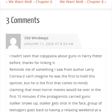
«
We Want MoR – Chapter 6
We Want MoR – Chapter 8
»
3 Comments
Old Windways
JANUARY 11, 2020 AT 9:33 AM
I hadn’t seen that copypasta about guns in Harry Potter
before, thanks for linking it.
Reminds me of something I saw from author Larry
Correia (I can’t imagine he was the first to hold this
opinion, but he is the first that comes to mind)
claiming that most horror movies would be over in the
first 15 minutes if the protagonists carried guns:
stalker shows up, stalker gets shot in the face, group of
teenagers goes back to having a relaxing weekend at a