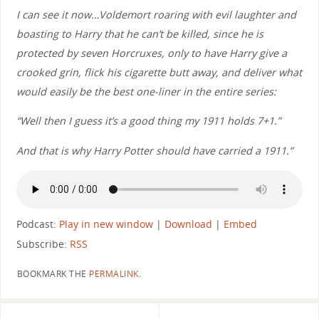
I can see it now…Voldemort roaring with evil laughter and
boasting to Harry that he can’t be killed, since he is
protected by seven Horcruxes, only to have Harry give a
crooked grin, flick his cigarette butt away, and deliver what
would easily be the best one-liner in the entire series:
“Well then I guess it’s a good thing my 1911 holds 7+1.”
And that is why Harry Potter should have carried a 1911.”
Podcast:
Play in new window
|
Download
|
Embed
Subscribe:
RSS
BOOKMARK THE
PERMALINK
.