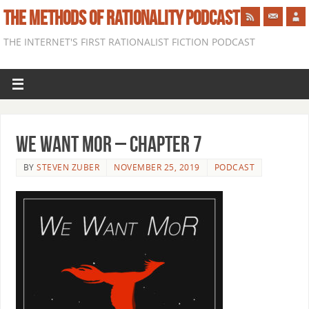
THE METHODS OF RATIONALITY PODCAST
THE INTERNET'S FIRST RATIONALIST FICTION PODCAST
We Want Mor – Chapter 7
BY
STEVEN ZUBER
NOVEMBER 25, 2019
PODCAST